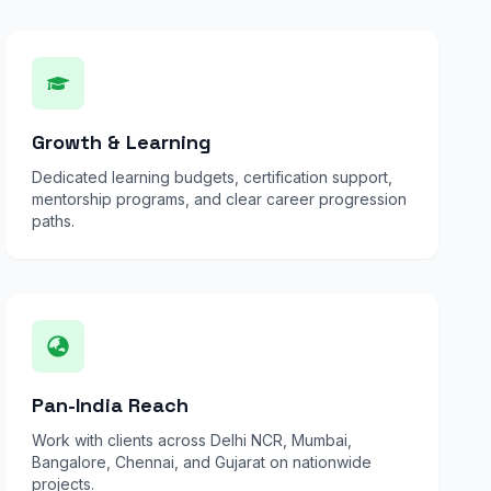
Growth & Learning
Dedicated learning budgets, certification support,
mentorship programs, and clear career progression
paths.
Pan-India Reach
Work with clients across Delhi NCR, Mumbai,
Bangalore, Chennai, and Gujarat on nationwide
projects.