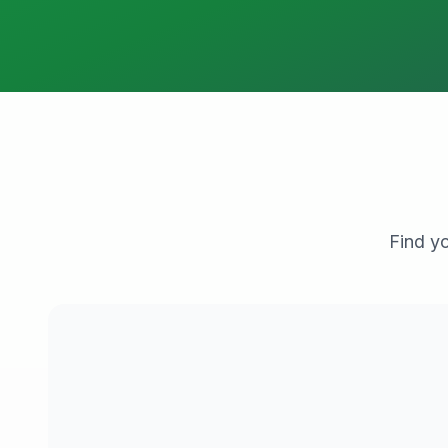
Find yo