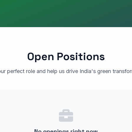
Open Positions
ur perfect role and help us drive India's green transfo
No openings right now