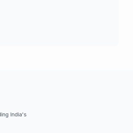
ing India's