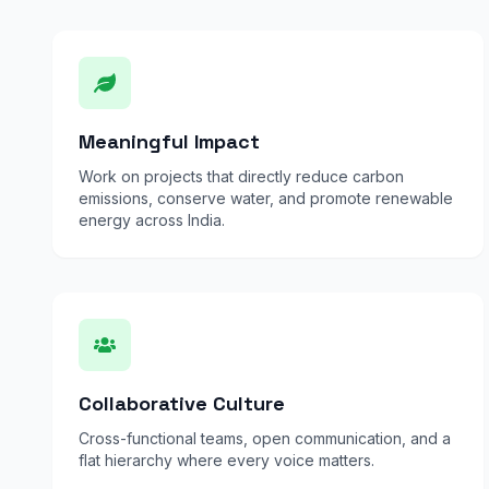
Meaningful Impact
Work on projects that directly reduce carbon
emissions, conserve water, and promote renewable
energy across India.
Collaborative Culture
Cross-functional teams, open communication, and a
flat hierarchy where every voice matters.