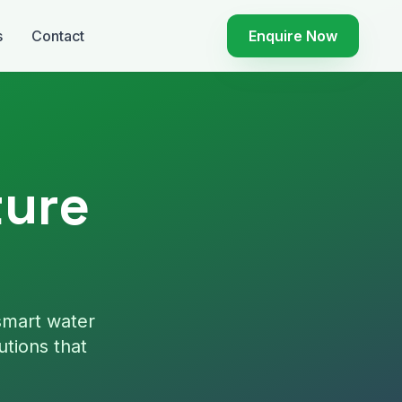
s
Contact
Enquire Now
ture
smart water
utions that