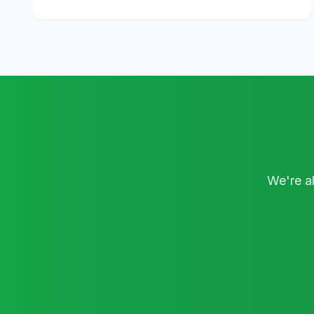
We're a