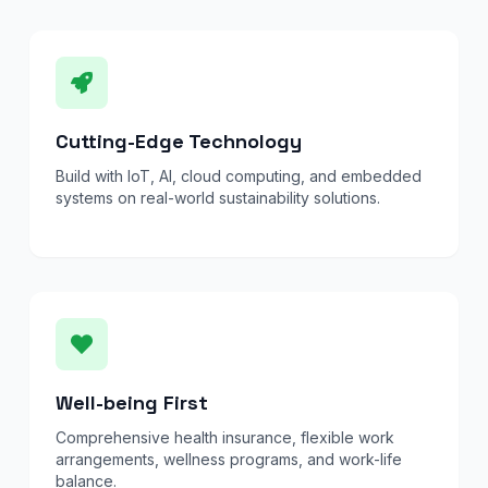
Cutting-Edge Technology
Build with IoT, AI, cloud computing, and embedded
systems on real-world sustainability solutions.
Well-being First
Comprehensive health insurance, flexible work
arrangements, wellness programs, and work-life
balance.