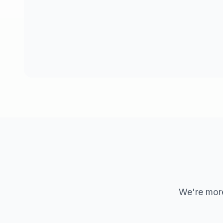
We're more