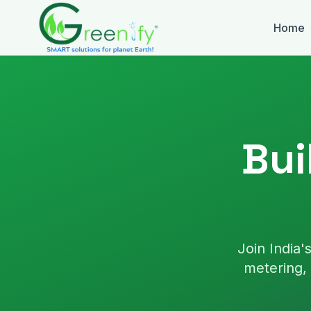
Skip to main content
Home
Bui
Join India
metering, 