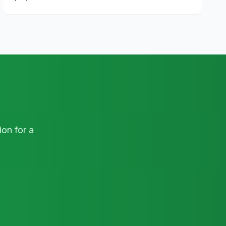
on for a