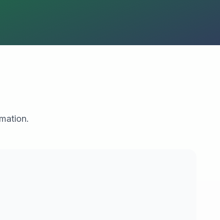
rmation.