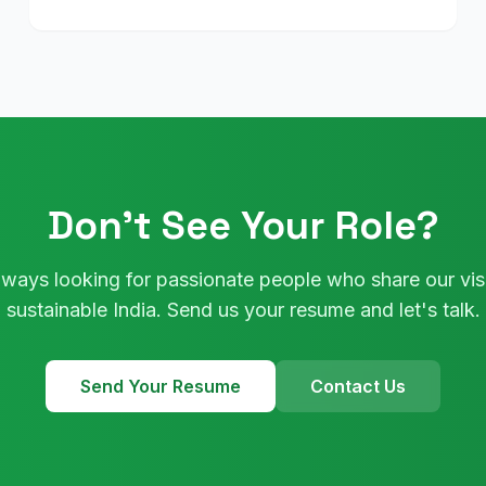
Don't See Your Role?
lways looking for passionate people who share our visi
sustainable India. Send us your resume and let's talk.
Send Your Resume
Contact Us