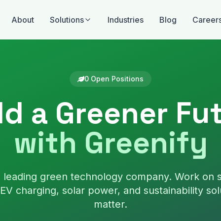
About
Solutions
Industries
Blog
Career
0
Open Position
s
ld a Greener Fu
with Greenify
's leading green technology company. Work on 
EV charging, solar power, and sustainability sol
matter.