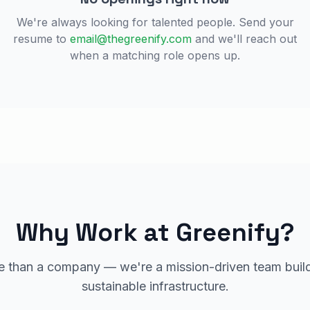
We're always looking for talented people. Send your
resume to
email@thegreenify.com
and we'll reach out
when a matching role opens up.
Why Work at Greenify?
 than a company — we're a mission-driven team build
sustainable infrastructure.