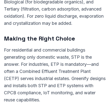
Biological (for biodegradable organics), and
Tertiary (filtration, carbon adsorption, advanced
oxidation). For zero liquid discharge, evaporation
and crystallization may be added.
Making the Right Choice
For residential and commercial buildings
generating only domestic waste, STP is the
answer. For industries, ETP is mandatory—and
often a Combined Effluent Treatment Plant
(CETP) serves industrial estates. Greenify designs
and installs both STP and ETP systems with
CPCB compliance, IoT monitoring, and water
reuse capabilities.