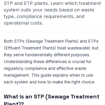
STP and ETP plants. Learn which treatment
system suits your needs based on waste
type, compliance requirements, and
operational costs.
Both STPs (Sewage Treatment Plants) and ETPs
(Effluent Treatment Plants) treat wastewater, but
they serve fundamentally different purposes.
Understanding these differences is crucial for
regulatory compliance and effective waste
management. This guide explains when to use
each system and how to make the right choice.
What is an STP (Sewage Treatment
Plant)?