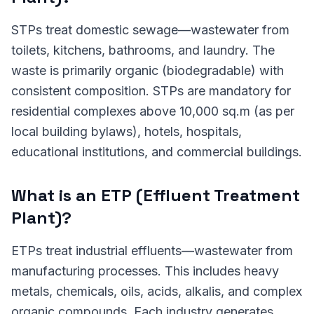
STPs treat domestic sewage—wastewater from
toilets, kitchens, bathrooms, and laundry. The
waste is primarily organic (biodegradable) with
consistent composition. STPs are mandatory for
residential complexes above 10,000 sq.m (as per
local building bylaws), hotels, hospitals,
educational institutions, and commercial buildings.
What is an ETP (Effluent Treatment
Plant)?
ETPs treat industrial effluents—wastewater from
manufacturing processes. This includes heavy
metals, chemicals, oils, acids, alkalis, and complex
organic compounds. Each industry generates