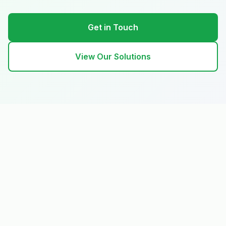
Get in Touch
View Our Solutions