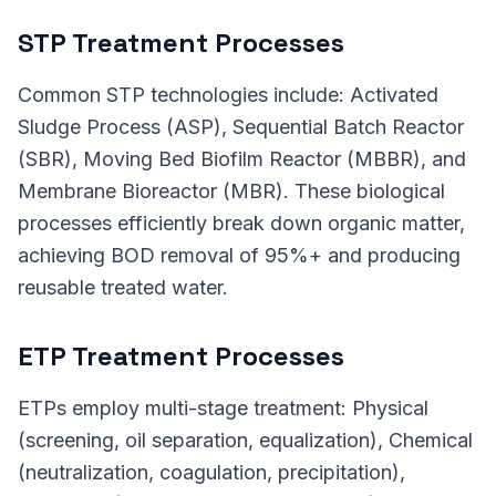
STP Treatment Processes
Common STP technologies include: Activated
Sludge Process (ASP), Sequential Batch Reactor
(SBR), Moving Bed Biofilm Reactor (MBBR), and
Membrane Bioreactor (MBR). These biological
processes efficiently break down organic matter,
achieving BOD removal of 95%+ and producing
reusable treated water.
ETP Treatment Processes
ETPs employ multi-stage treatment: Physical
(screening, oil separation, equalization), Chemical
(neutralization, coagulation, precipitation),