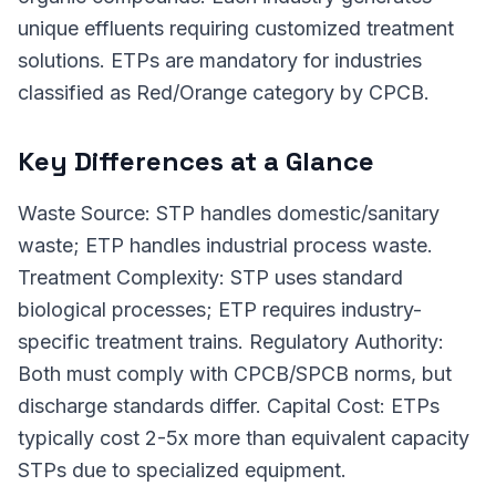
unique effluents requiring customized treatment
solutions. ETPs are mandatory for industries
classified as Red/Orange category by CPCB.
Key Differences at a Glance
Waste Source: STP handles domestic/sanitary
waste; ETP handles industrial process waste.
Treatment Complexity: STP uses standard
biological processes; ETP requires industry-
specific treatment trains. Regulatory Authority:
Both must comply with CPCB/SPCB norms, but
discharge standards differ. Capital Cost: ETPs
typically cost 2-5x more than equivalent capacity
STPs due to specialized equipment.