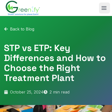
Skip to main content
Back to Blog
STP vs ETP: Key
Differences and How to
Choose the Right
Treatment Plant
October 25, 2024
2
min read