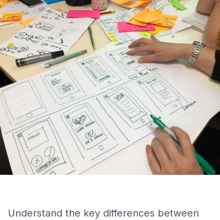
Understand the key differences between