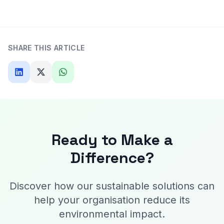
SHARE THIS ARTICLE
Ready to Make a
Difference?
Discover how our sustainable solutions can
help your organisation reduce its
environmental impact.