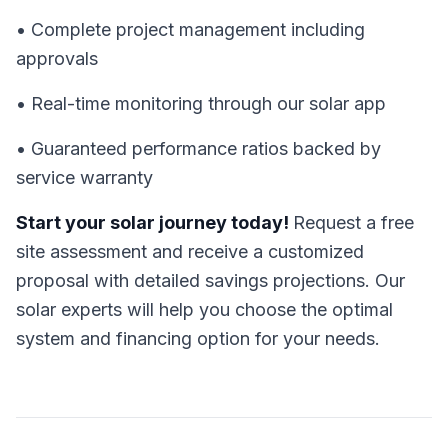
• Complete project management including
approvals
• Real-time monitoring through our solar app
• Guaranteed performance ratios backed by
service warranty
Start your solar journey today!
Request a free
site assessment and receive a customized
proposal with detailed savings projections. Our
solar experts will help you choose the optimal
system and financing option for your needs.