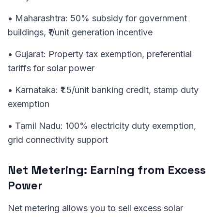
• Maharashtra: 50% subsidy for government
buildings, ₹1/unit generation incentive
• Gujarat: Property tax exemption, preferential
tariffs for solar power
• Karnataka: ₹1.5/unit banking credit, stamp duty
exemption
• Tamil Nadu: 100% electricity duty exemption,
grid connectivity support
Net Metering: Earning from Excess
Power
Net metering allows you to sell excess solar