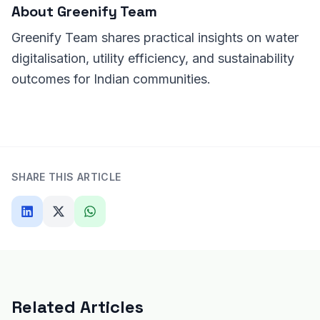
About
Greenify Team
Greenify Team shares practical insights on water
digitalisation, utility efficiency, and sustainability
outcomes for Indian communities.
SHARE THIS ARTICLE
Related Articles