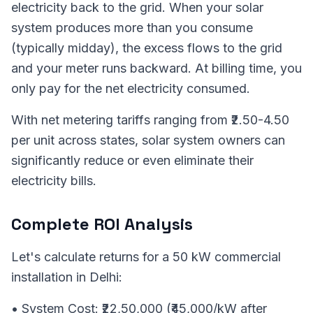
electricity back to the grid. When your solar
system produces more than you consume
(typically midday), the excess flows to the grid
and your meter runs backward. At billing time, you
only pay for the net electricity consumed.
With net metering tariffs ranging from ₹2.50-4.50
per unit across states, solar system owners can
significantly reduce or even eliminate their
electricity bills.
Complete ROI Analysis
Let's calculate returns for a 50 kW commercial
installation in Delhi:
• System Cost: ₹22,50,000 (₹45,000/kW after