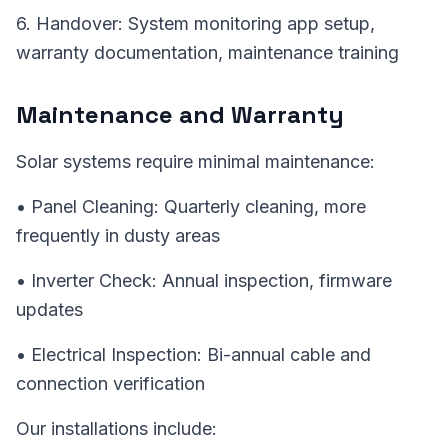
6. Handover: System monitoring app setup,
warranty documentation, maintenance training
Maintenance and Warranty
Solar systems require minimal maintenance:
• Panel Cleaning: Quarterly cleaning, more
frequently in dusty areas
• Inverter Check: Annual inspection, firmware
updates
• Electrical Inspection: Bi-annual cable and
connection verification
Our installations include: