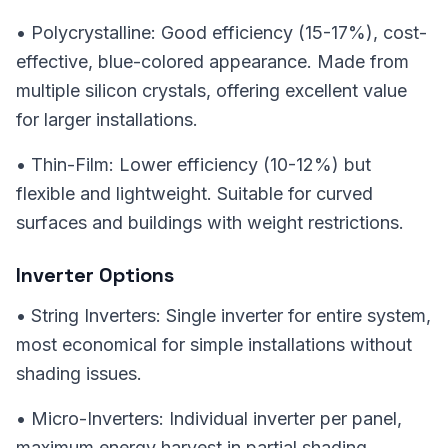
• Polycrystalline: Good efficiency (15-17%), cost-
effective, blue-colored appearance. Made from
multiple silicon crystals, offering excellent value
for larger installations.
• Thin-Film: Lower efficiency (10-12%) but
flexible and lightweight. Suitable for curved
surfaces and buildings with weight restrictions.
Inverter Options
• String Inverters: Single inverter for entire system,
most economical for simple installations without
shading issues.
• Micro-Inverters: Individual inverter per panel,
maximum energy harvest in partial shading