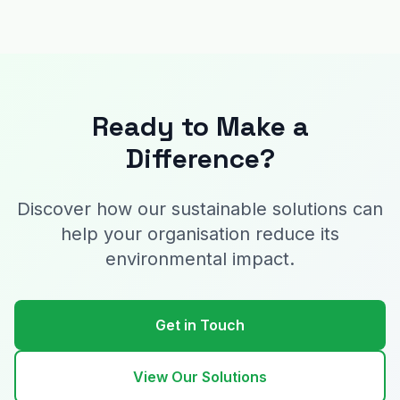
Ready to Make a
Difference?
Discover how our sustainable solutions can
help your organisation reduce its
environmental impact.
Get in Touch
View Our Solutions