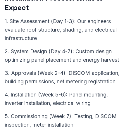
Expect
1. Site Assessment (Day 1-3): Our engineers
evaluate roof structure, shading, and electrical
infrastructure
2. System Design (Day 4-7): Custom design
optimizing panel placement and energy harvest
3. Approvals (Week 2-4): DISCOM application,
building permissions, net metering registration
4. Installation (Week 5-6): Panel mounting,
inverter installation, electrical wiring
5. Commissioning (Week 7): Testing, DISCOM
inspection, meter installation