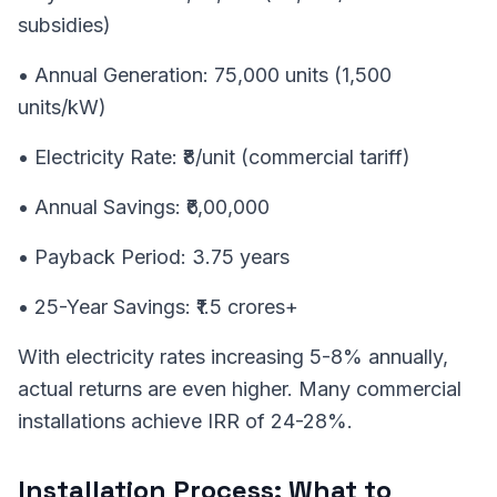
subsidies)
• Annual Generation: 75,000 units (1,500
units/kW)
• Electricity Rate: ₹8/unit (commercial tariff)
• Annual Savings: ₹6,00,000
• Payback Period: 3.75 years
• 25-Year Savings: ₹1.5 crores+
With electricity rates increasing 5-8% annually,
actual returns are even higher. Many commercial
installations achieve IRR of 24-28%.
Installation Process: What to