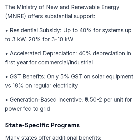
The Ministry of New and Renewable Energy
(MNRE) offers substantial support:
• Residential Subsidy: Up to 40% for systems up
to 3 kW, 20% for 3-10 kW
• Accelerated Depreciation: 40% depreciation in
first year for commercial/industrial
• GST Benefits: Only 5% GST on solar equipment
vs 18% on regular electricity
• Generation-Based Incentive: ₹0.50-2 per unit for
power fed to grid
State-Specific Programs
Many states offer additional benefits: