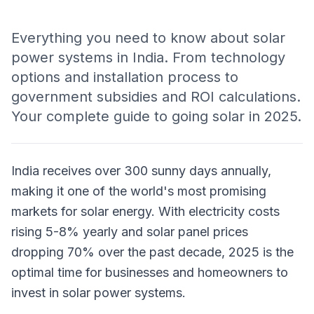
Everything you need to know about solar
power systems in India. From technology
options and installation process to
government subsidies and ROI calculations.
Your complete guide to going solar in 2025.
India receives over 300 sunny days annually,
making it one of the world's most promising
markets for solar energy. With electricity costs
rising 5-8% yearly and solar panel prices
dropping 70% over the past decade, 2025 is the
optimal time for businesses and homeowners to
invest in solar power systems.