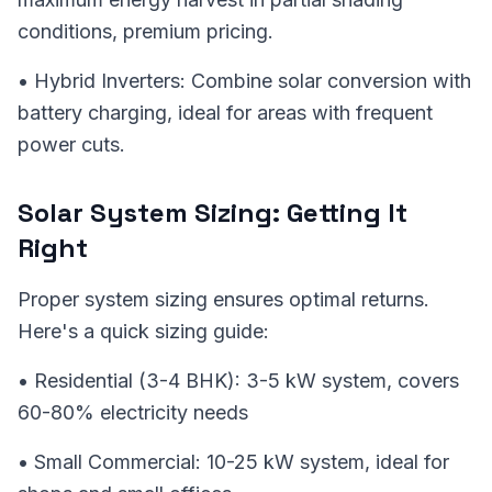
conditions, premium pricing.
• Hybrid Inverters: Combine solar conversion with
battery charging, ideal for areas with frequent
power cuts.
Solar System Sizing: Getting It
Right
Proper system sizing ensures optimal returns.
Here's a quick sizing guide:
• Residential (3-4 BHK): 3-5 kW system, covers
60-80% electricity needs
• Small Commercial: 10-25 kW system, ideal for