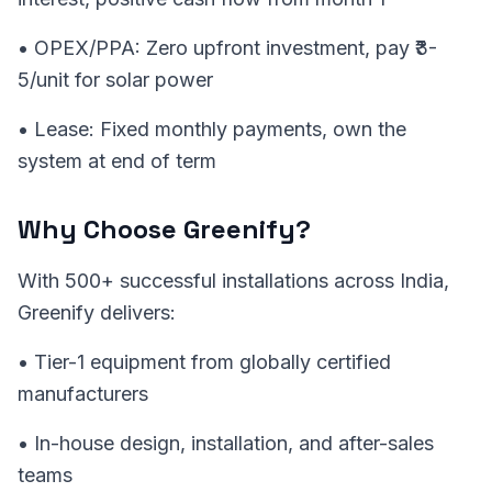
• OPEX/PPA: Zero upfront investment, pay ₹3-
5/unit for solar power
• Lease: Fixed monthly payments, own the
system at end of term
Why Choose Greenify?
With 500+ successful installations across India,
Greenify delivers:
• Tier-1 equipment from globally certified
manufacturers
• In-house design, installation, and after-sales
teams