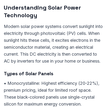
Understanding Solar Power
Technology
Modern solar power systems convert sunlight into
electricity through photovoltaic (PV) cells. When
sunlight hits these cells, it excites electrons in the
semiconductor material, creating an electrical
current. This DC electricity is then converted to
AC by inverters for use in your home or business.
Types of Solar Panels
• Monocrystalline: Highest efficiency (20-22%),
premium pricing, ideal for limited roof space.
These black-colored panels use single-crystal
silicon for maximum energy conversion.