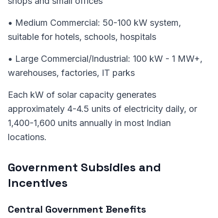
shops and small offices
• Medium Commercial: 50-100 kW system,
suitable for hotels, schools, hospitals
• Large Commercial/Industrial: 100 kW - 1 MW+,
warehouses, factories, IT parks
Each kW of solar capacity generates
approximately 4-4.5 units of electricity daily, or
1,400-1,600 units annually in most Indian
locations.
Government Subsidies and
Incentives
Central Government Benefits