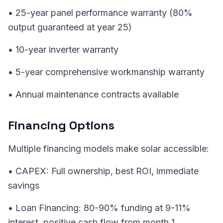
• 25-year panel performance warranty (80%
output guaranteed at year 25)
• 10-year inverter warranty
• 5-year comprehensive workmanship warranty
• Annual maintenance contracts available
Financing Options
Multiple financing models make solar accessible:
• CAPEX: Full ownership, best ROI, immediate
savings
• Loan Financing: 80-90% funding at 9-11%
interest, positive cash flow from month 1