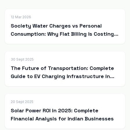
12 Mar 2026
Society Water Charges vs Personal
Consumption: Why Flat Billing Is Costing
Residents More
30 Sept 2025
The Future of Transportation: Complete
Guide to EV Charging Infrastructure in
India
20 Sept 2025
Solar Power ROI in 2025: Complete
Financial Analysis for Indian Businesses