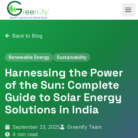
Skip to main content
Back to Blog
Renewable Energy
Sustainability
Harnessing the Power
of the Sun: Complete
Guide to Solar Energy
Solutions in India
September 23, 2025
Greenify Team
4
min read