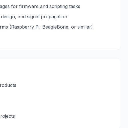
ages for firmware and scripting tasks
design, and signal propagation
ms (Raspberry Pi, BeagleBone, or similar)
products
projects