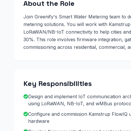
About the Role
Join Greenify's Smart Water Metering team to d
metering solutions. You will work with Kamstr
LoRaWAN/NB-IoT connectivity to help cities an
30%. This role involves firmware integration, g
commissioning across residential, commercial, an
Key Responsibilities
Design and implement IoT communication arch
using LoRaWAN, NB-IoT, and wMBus protoco
Configure and commission Kamstrup FlowIQ ul
hardware