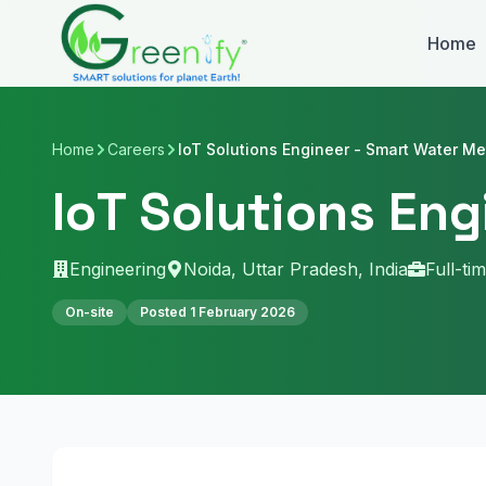
Skip to main content
Home
Home
Careers
IoT Solutions Engineer - Smart Water Me
IoT Solutions En
Engineering
Noida, Uttar Pradesh, India
Full-ti
On-site
Posted
1 February 2026