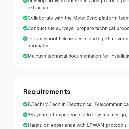
Develop firmware interfaces and protocol pa
extraction
Collaborate with the MeterSync platform team 
Conduct site surveys, prepare technical propos
Troubleshoot field issues including RF covera
anomalies
Maintain technical documentation for install
Requirements
B.Tech/M.Tech in Electronics, Telecommunica
3-5 years of experience in IoT system design
Hands-on experience with LPWAN protocols