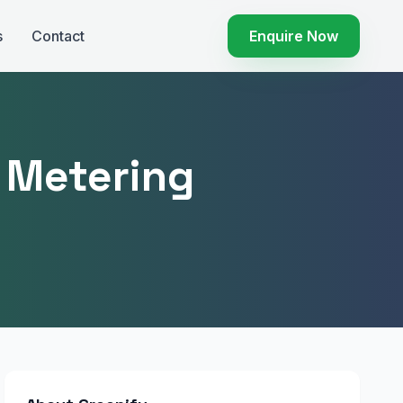
s
Contact
Enquire Now
r Metering