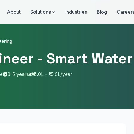
About
Solutions
Industries
Blog
Career
tering
gineer - Smart Wate
me
3-5 years
₹8.0L - ₹15.0L/year