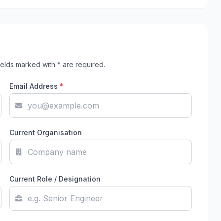
elds marked with * are required.
Email Address
*
Current Organisation
Current Role / Designation