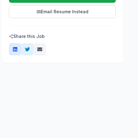
Email Resume Instead
Share this Job