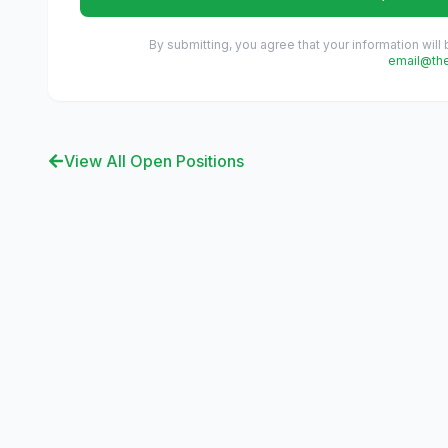
By submitting, you agree that your information will
email@th
View All Open Positions