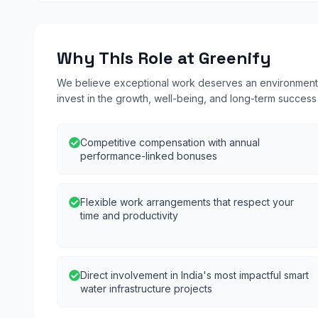
Why This Role at Greenify
We believe exceptional work deserves an environment b
invest in the growth, well-being, and long-term succes
Competitive compensation with annual
performance-linked bonuses
Flexible work arrangements that respect your
time and productivity
Direct involvement in India's most impactful smart
water infrastructure projects