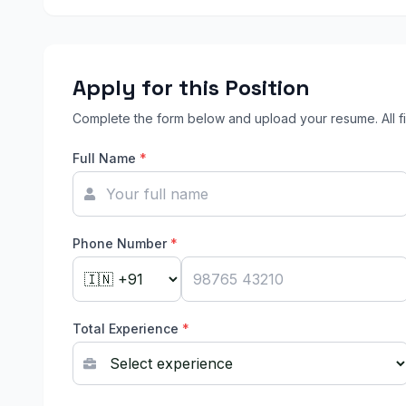
Apply for this Position
Complete the form below and upload your resume. All fi
Full Name
*
Phone Number
*
Total Experience
*