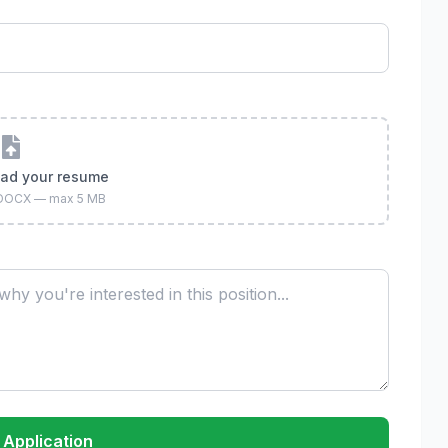
oad your resume
 DOCX — max 5 MB
 Application