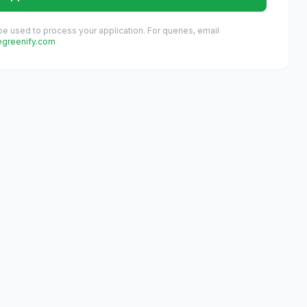
 be used to process your application. For queries, email
egreenify.com