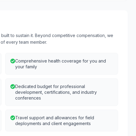
uilt to sustain it. Beyond competitive compensation, we
s of every team member.
Comprehensive health coverage for you and
your family
Dedicated budget for professional
development, certifications, and industry
conferences
Travel support and allowances for field
deployments and client engagements