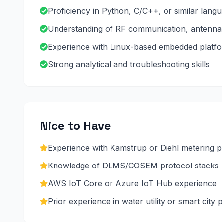
Proficiency in Python, C/C++, or similar langu
Understanding of RF communication, antenna 
Experience with Linux-based embedded platfor
Strong analytical and troubleshooting skills
Nice to Have
Experience with Kamstrup or Diehl metering 
Knowledge of DLMS/COSEM protocol stacks
AWS IoT Core or Azure IoT Hub experience
Prior experience in water utility or smart city 