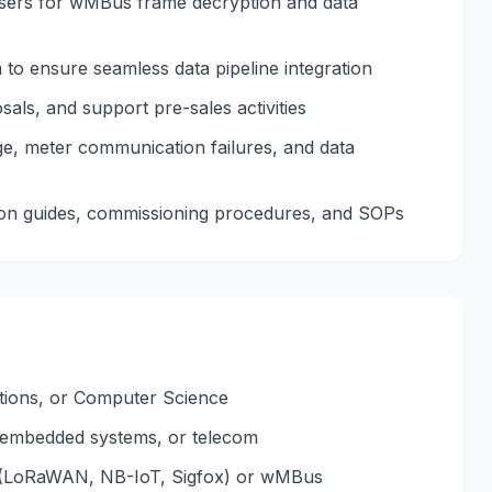
rsers for wMBus frame decryption and data
to ensure seamless data pipeline integration
als, and support pre-sales activities
ge, meter communication failures, and data
ation guides, commissioning procedures, and SOPs
tions, or Computer Science
, embedded systems, or telecom
 (LoRaWAN, NB-IoT, Sigfox) or wMBus