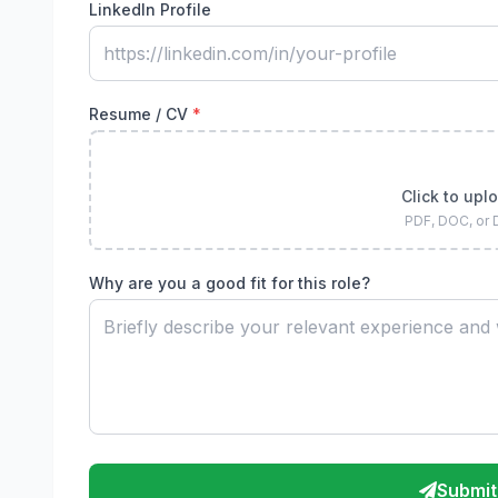
LinkedIn Profile
Resume / CV
*
Click to upl
PDF, DOC, or
Why are you a good fit for this role?
Submit