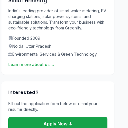
About Greenify
India's leading provider of smart water metering, EV
charging stations, solar power systems, and
sustainable solutions. Transform your business with
eco-friendly technology from Greenify.
Founded
2009
Noida
,
Uttar Pradesh
Environmental Services & Green Technology
Learn more about us →
Interested?
Fill out the application form below or email your
resume directly.
Apply Now ↓