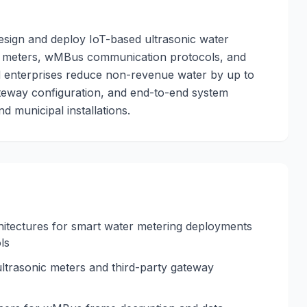
esign and deploy IoT-based ultrasonic water
up meters, wMBus communication protocols, and
d enterprises reduce non-revenue water by up to
ateway configuration, and end-to-end system
d municipal installations.
itectures for smart water metering deployments
ls
trasonic meters and third-party gateway