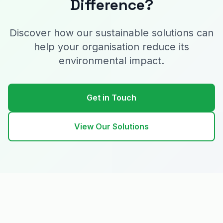
Difference?
Discover how our sustainable solutions can
help your organisation reduce its
environmental impact.
Get in Touch
View Our Solutions