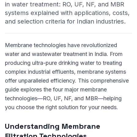
in water treatment: RO, UF, NF, and MBR
systems explained with applications, costs,
and selection criteria for Indian industries.
Membrane technologies have revolutionized
water and wastewater treatment in India. From
producing ultra-pure drinking water to treating
complex industrial effluents, membrane systems
offer unparalleled efficiency. This comprehensive
guide explores the four major membrane
technologies—RO, UF, NF, and MBR—helping
you choose the right solution for your needs.
Understanding Membrane
Filtration Technologies