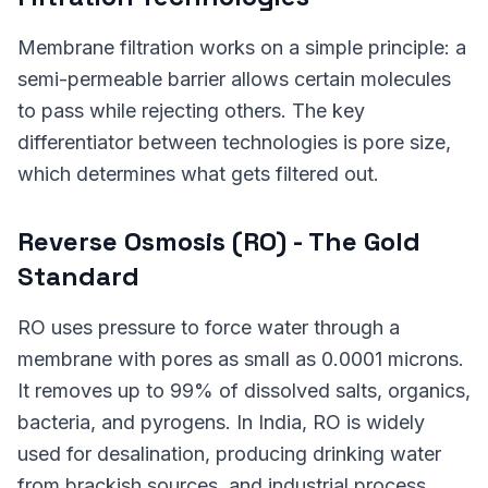
Membrane filtration works on a simple principle: a
semi-permeable barrier allows certain molecules
to pass while rejecting others. The key
differentiator between technologies is pore size,
which determines what gets filtered out.
Reverse Osmosis (RO) - The Gold
Standard
RO uses pressure to force water through a
membrane with pores as small as 0.0001 microns.
It removes up to 99% of dissolved salts, organics,
bacteria, and pyrogens. In India, RO is widely
used for desalination, producing drinking water
from brackish sources, and industrial process