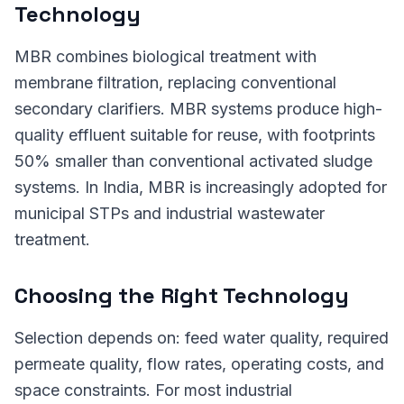
Technology
MBR combines biological treatment with
membrane filtration, replacing conventional
secondary clarifiers. MBR systems produce high-
quality effluent suitable for reuse, with footprints
50% smaller than conventional activated sludge
systems. In India, MBR is increasingly adopted for
municipal STPs and industrial wastewater
treatment.
Choosing the Right Technology
Selection depends on: feed water quality, required
permeate quality, flow rates, operating costs, and
space constraints. For most industrial