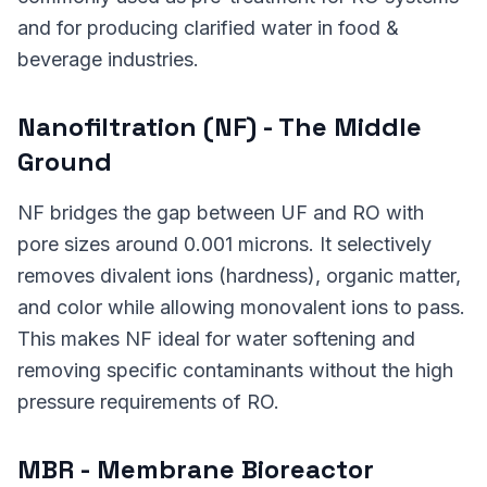
and for producing clarified water in food &
beverage industries.
Nanofiltration (NF) - The Middle
Ground
NF bridges the gap between UF and RO with
pore sizes around 0.001 microns. It selectively
removes divalent ions (hardness), organic matter,
and color while allowing monovalent ions to pass.
This makes NF ideal for water softening and
removing specific contaminants without the high
pressure requirements of RO.
MBR - Membrane Bioreactor