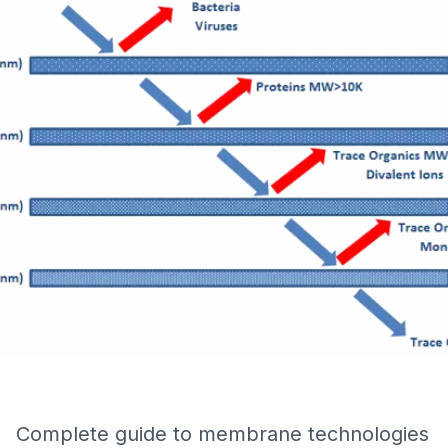
Complete guide to membrane technologies