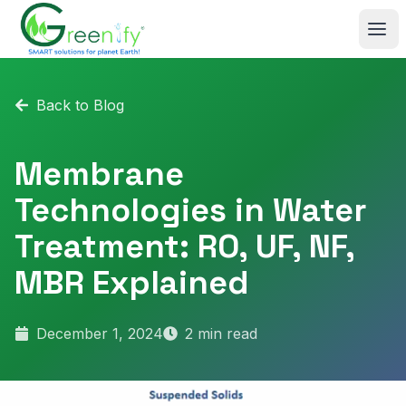
Skip to main content
Back to Blog
Membrane
Technologies in Water
Treatment: RO, UF, NF,
MBR Explained
December 1, 2024
2
min read