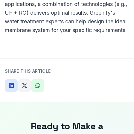
applications, a combination of technologies (e.g.,
UF + RO) delivers optimal results. Greenify's
water treatment experts can help design the ideal
membrane system for your specific requirements.
SHARE THIS ARTICLE
Ready to Make a