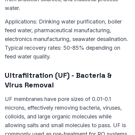
water.
Applications: Drinking water purification, boiler
feed water, pharmaceutical manufacturing,
electronics manufacturing, seawater desalination.
Typical recovery rates: 50-85% depending on
feed water quality.
Ultrafiltration (UF) - Bacteria &
Virus Removal
UF membranes have pore sizes of 0.01-0.1
microns, effectively removing bacteria, viruses,
colloids, and large organic molecules while
allowing salts and small molecules to pass. UF is
commonly used as pre-treatment for RO systems